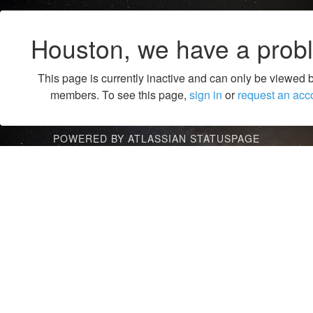
Houston, we have a prob
This page is currently inactive and can only be viewed 
members. To see this page,
sign in
or
request an acc
POWERED BY ATLASSIAN STATUSPAGE